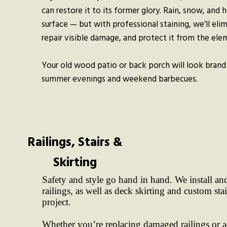
can restore it to its former glory. Rain, snow, and h
surface — but with professional staining, we’ll eli
repair visible damage, and protect it from the ele
Your old wood patio or back porch will look brand
summer evenings and weekend barbecues.
Railings, Stairs &
Skirting
Safety and style go hand in hand. We install and
railings, as well as deck skirting and custom sta
project.
Whether you’re replacing damaged railings or 