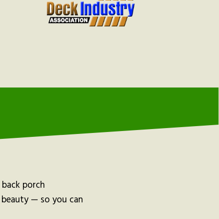
d back porch
d beauty — so you can