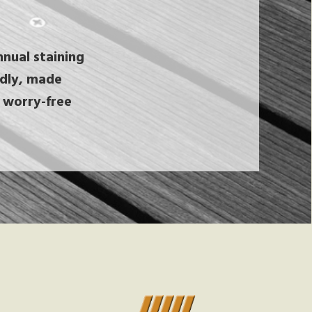
nual staining
endly, made
 worry-free