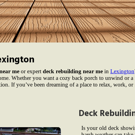
exington
 near me
or expert
deck rebuilding near me
in
Lexington
 home. Whether you want a cozy back porch to unwind or a 
ation. If you’ve been dreaming of a place to relax, work, or
Deck Rebuildi
Is your old deck showi
harsh weather can take 