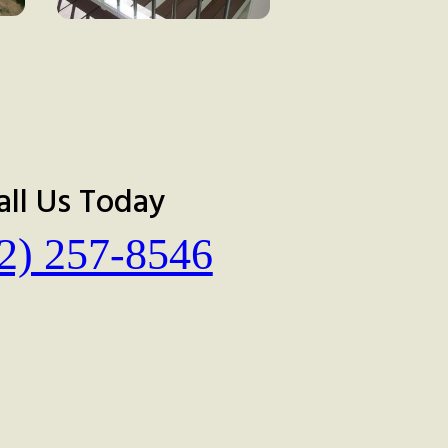
all Us Today
2) 257-8546