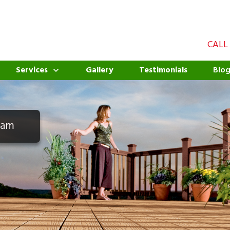
CALL
Services
Gallery
Testimonials
Blo
eam