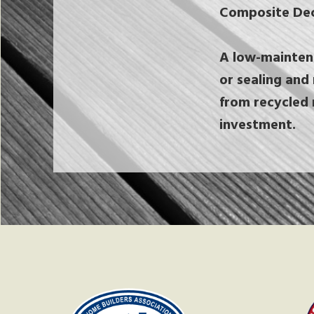
Composite Dec
A low-maintena
or sealing and 
from recycled 
investment.