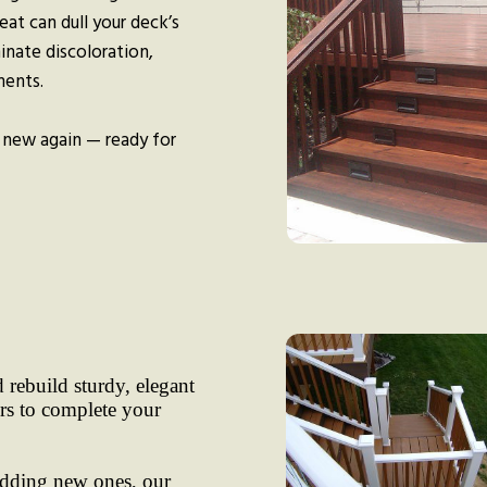
eat can dull your deck’s
minate discoloration,
ments.
 new again — ready for
 rebuild sturdy, elegant
irs to complete your
adding new ones, our