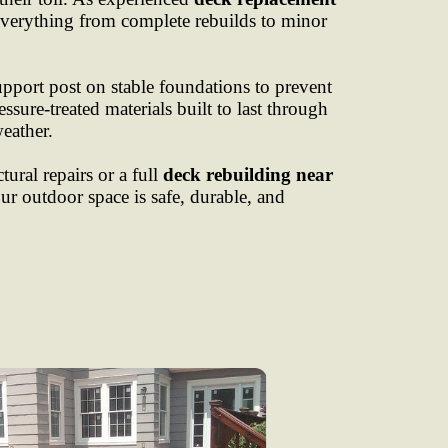
everything from complete rebuilds to minor
upport post on stable foundations to prevent
ssure-treated materials built to last through
eather.
ural repairs or a full
deck rebuilding near
ur outdoor space is safe, durable, and