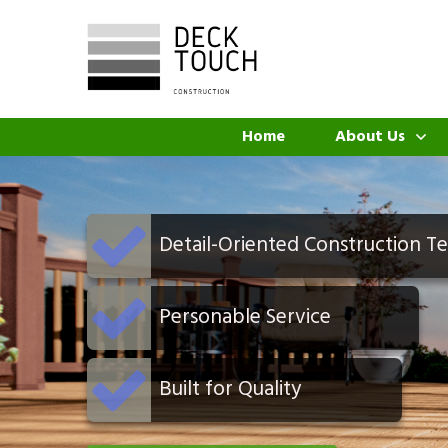
Home
About Us
Detail-Oriented Construction T
Personable Service
Built for Quality