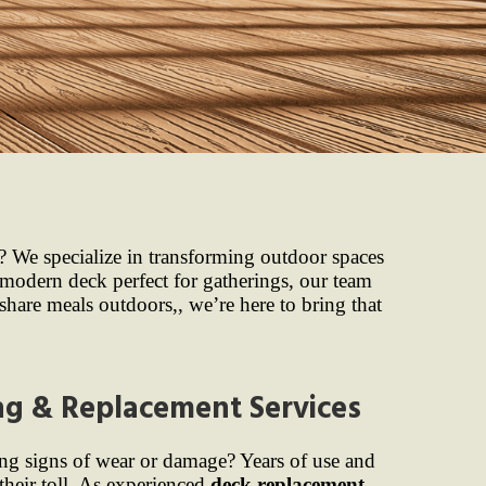
? We specialize in transforming outdoor spaces
modern deck perfect for gatherings, our team
 share meals outdoors,, we’re here to bring that
ng & Replacement Services
ng signs of wear or damage? Years of use and
their toll. As experienced
deck replacement