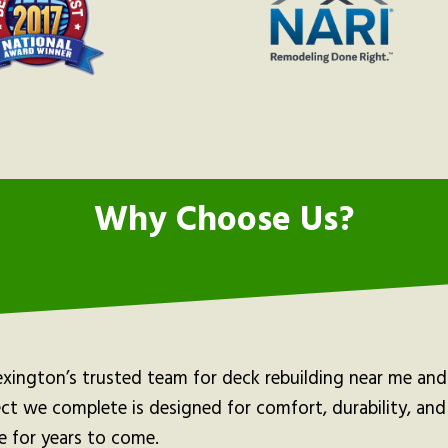
Why Choose Us?
exington’s trusted team for deck rebuilding near me an
ect we complete is designed for comfort, durability, an
e for years to come.