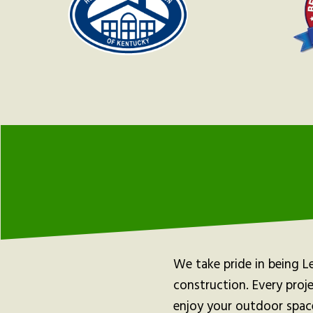
We take pride in being L
construction. Every proj
enjoy your outdoor spac