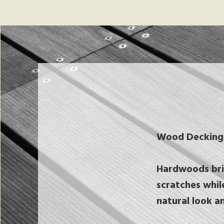
Wood Decking
Hardwoods brin
scratches whil
natural look a