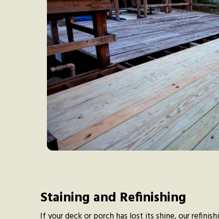
Staining and Refinishing
If your deck or porch has lost its shine, our refinis