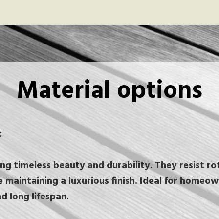
Material options
:
g timeless beauty and durability. They resist rot
e maintaining a luxurious finish. Ideal for homeo
nd long lifespan.