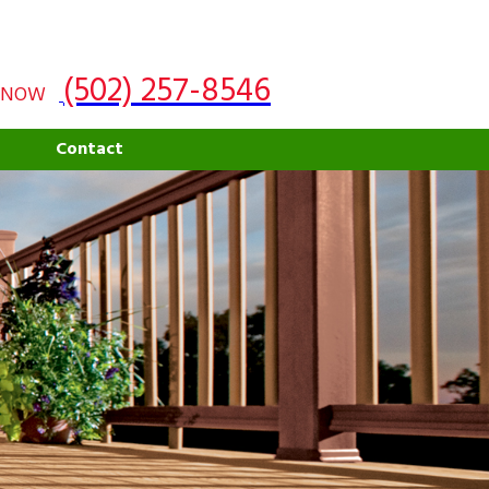
(502) 257-8546
 NOW
g
Contact