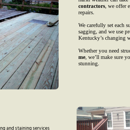
contractors
, we offer 
repairs.
We carefully set each s
sagging, and we use pre
Kentucky’s changing w
Whether you need struct
me
, we’ll make sure yo
stunning.
hing and staining services