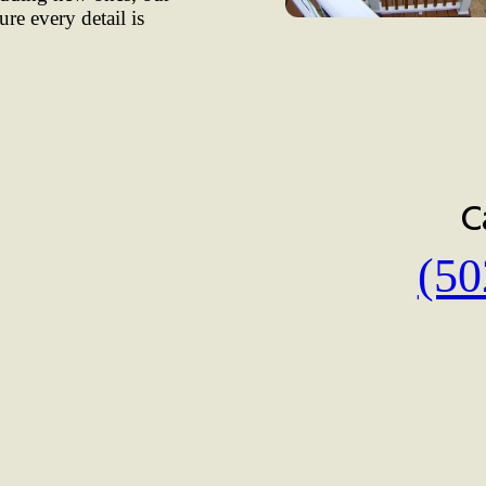
ure every detail is
C
(50