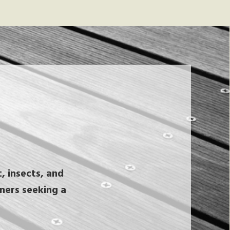
, insects, and
wners seeking a