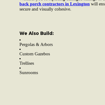
back porch contractors in Lexington
will ens
secure and visually cohesive.
We Also Build:
Pergolas & Arbors
Custom Gazebos
Trellises
Sunrooms