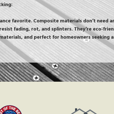
king:
nce favorite. Composite materials don’t need an
resist fading, rot, and splinters. They’re eco-fri
materials, and perfect for homeowners seeking a