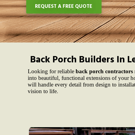
REQUEST A FREE QUOTE
Back Porch Builders In L
Looking for reliable
back porch contractors
into beautiful, functional extensions of your
will handle every detail from design to install
vision to life.