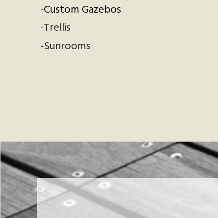
-Custom Gazebos
-Trellis
-Sunrooms