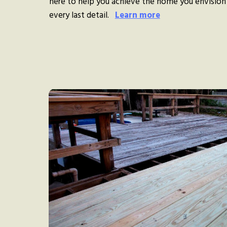
here to help you achieve the home you envision
every last detail.
Learn more