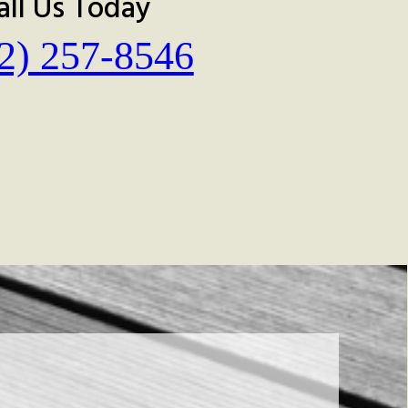
all Us Today
2) 257-8546