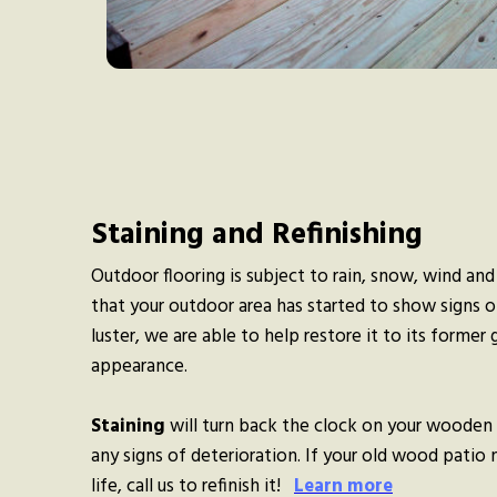
Staining and Refinishing
Outdoor flooring is subject to rain, snow, wind and
that your outdoor area has started to show signs of
luster, we are able to help restore it to its former g
appearance.
Staining
will turn back the clock on your wooden 
any signs of deterioration. If your old wood patio
life, call us to refinish it!
Learn more