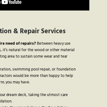
ion & Repair Services
ire need of repairs?
Between heavy use
 it’s natural for the wood or other material
ting area to sustain some wear and tear
ration, swimming pool repair, or foundation
tractors would be more than happy to help
erns you may have.
your dream deck, taking the utmost care
llation.