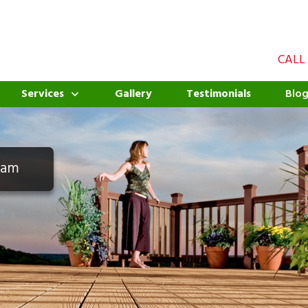
CALL
Services
Gallery
Testimonials
Blo
eam