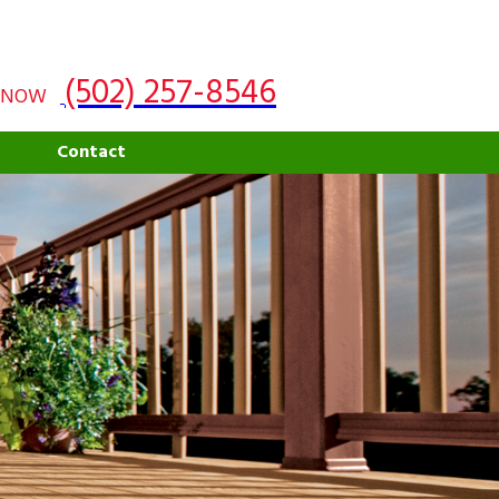
(502) 257-8546
 NOW
g
Contact