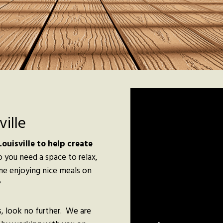
ille
ouisville to help create
 you need a space to relax,
ine enjoying nice meals on
?
, look no further. We are