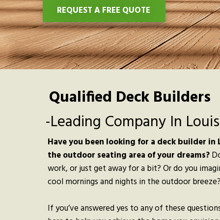
REQUEST A FREE QUOTE
Qualified Deck Builders
-Leading Company In Louisv
Have you been looking for a deck builder in L
the outdoor seating area of your dreams?
Do
work, or just get away for a bit? Or do you imag
cool mornings and nights in the outdoor breeze
If you’ve answered yes to any of these questions