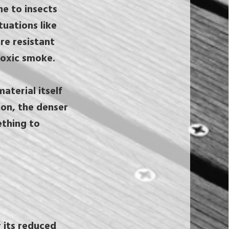
ne to insects
uations like
re resistant
 toxic smoke.
terial itself
ion, the denser
ething to
r its reduced