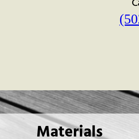
C
(50
Materials