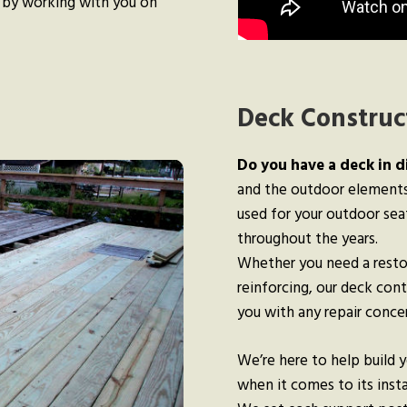
 by working with you on
Deck Construct
Do you have a deck in d
and the outdoor elements,
used for your outdoor sea
throughout the years.
Whether you need a resto
reinforcing, our deck con
you with any repair conc
We’re here to help build 
when it comes to its insta