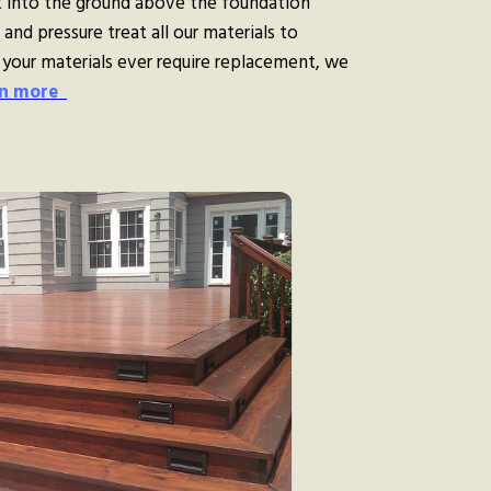
 into the ground above the foundation
and pressure treat all our materials to
 your materials ever require replacement, we
n more