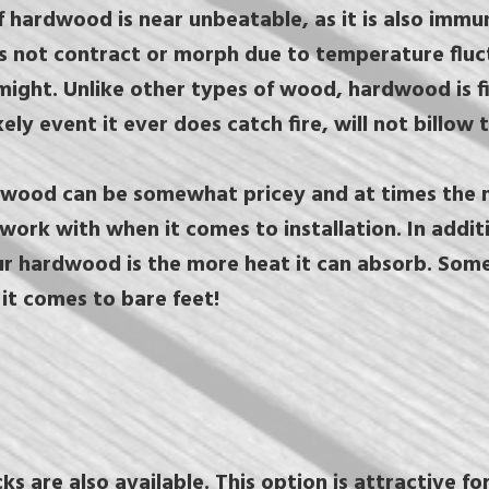
of hardwood is near unbeatable, as it is also immu
es not contract or morph due to temperature fluct
might. Unlike other types of wood, hardwood is fi
kely event it ever does catch fire, will not billow
wood can be somewhat pricey and at times the ma
 work with when it comes to installation. In addit
r hardwood is the more heat it can absorb. Som
it comes to bare feet!
 are also available. This option is attractive fo