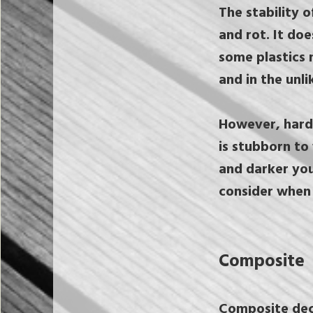
The stability 
and rot. It do
some plastics 
and in the unli
However, hard
is stubborn to
and darker you
consider when 
Composite
Composite decks