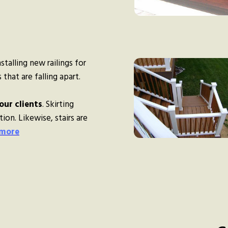
talling new railings for
that are falling apart.
our clients
. Skirting
ion. Likewise, stairs are
 more