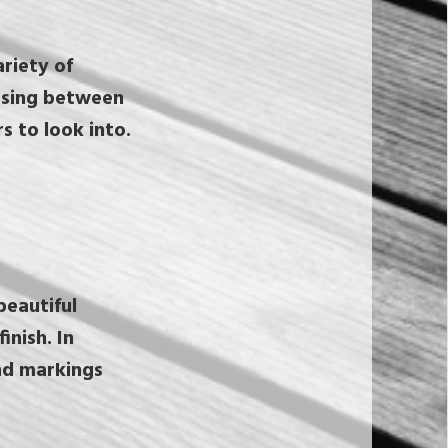
riety of
osing between
s to look into.
beautiful
inish. In
nd markings