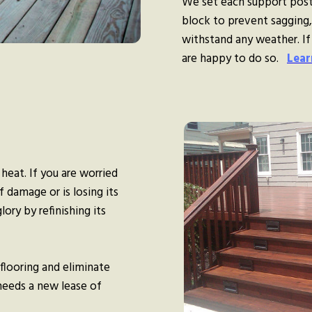
We set each support post
block to prevent sagging, 
withstand any weather. If
are happy to do so.
Lear
 heat. If you are worried
 damage or is losing its
lory by refinishing its
flooring and eliminate
 needs a new lease of