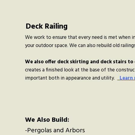
Deck Railing
We work to ensure that every need is met when ins
your outdoor space. We can also rebuild old railings 
We also offer deck skirting and deck stairs to 
creates a finished look at the base of the construct
important both in appearance and utility.
Learn
We Also Build:
-Pergolas and Arbors