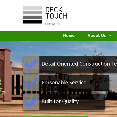
Home
About Us
Detail-Oriented Construction T
Personable Service
Built for Quality