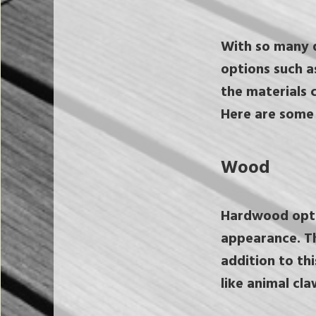
With so many d
options such a
the materials c
Here are some 
Wood
Hardwood optio
appearance. The
addition to th
like animal cla