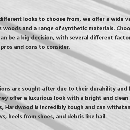
ifferent looks to choose from, we offer a wide va
s woods and a range of synthetic materials. Cho
an be a big decision, with several different factor
pros and cons to consider.
ns are sought after due to their durability and 
y offer a luxurious look with a bright and clean f
is, Hardwood is incredibly tough and can withsta
ws, heels from shoes, and debris like hail.